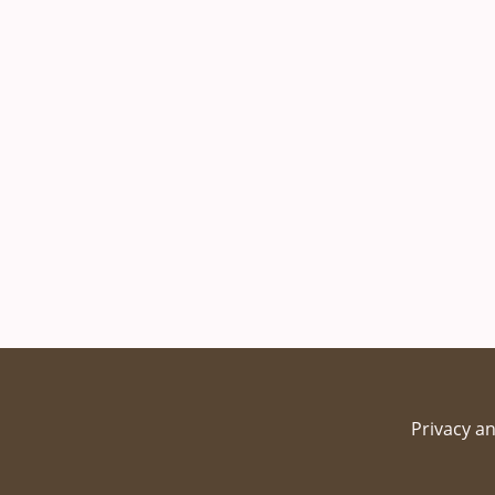
Privacy an