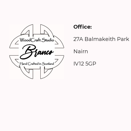
Office: 
27A Balmake
Nairn N
IV12 5GP 