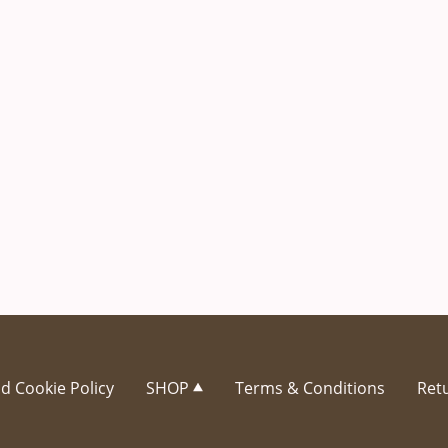
d Cookie Policy
SHOP
Terms & Conditions
Retu