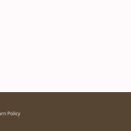
rn Policy