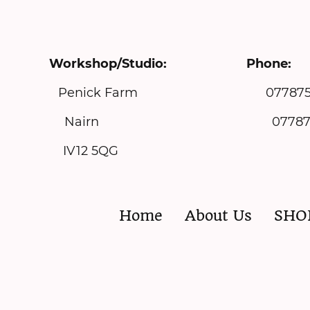
Workshop/Studio: Pho
ith Park Penick Farm 077875
airn 07787575129 m
IV12 5QG
Home
About Us
SHO