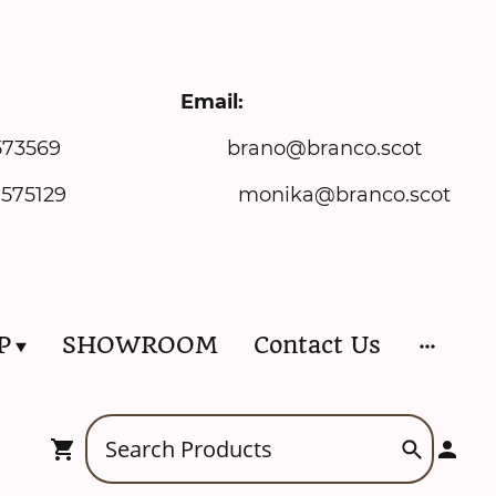
ne: Email:
73569 brano@branco.scot
onika@branco.scot
P
SHOWROOM
Contact Us